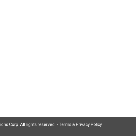
ns Corp. All rights reserved. -
Terms & Privacy Policy