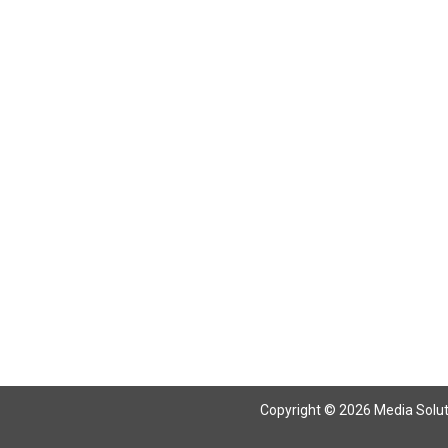
Return To Articles
Copyright © 2026 Media Solutio