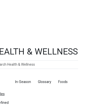
EALTH & WELLNESS
ch
ticles
In-Season
Glossary
Foods
cles
fined