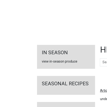
FEATURED
LINKS
H
IN SEASON
Sear
view in-season produce
Ar
SEASONAL RECIPES
Arti
unde