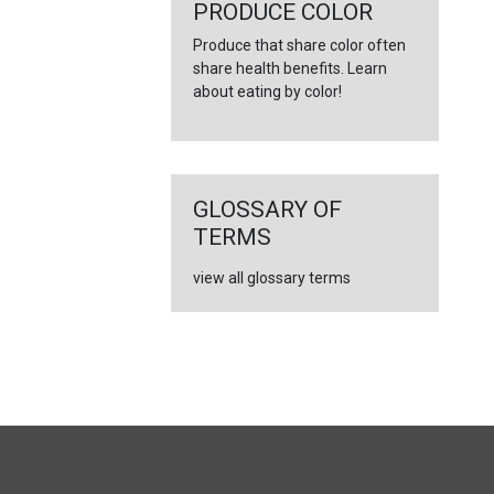
←
PRODUCE COLOR
Produce that share color often
share health benefits. Learn
about eating by color!
GLOSSARY OF
TERMS
view all glossary terms
FULL