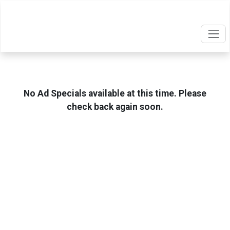
No Ad Specials available at this time. Please
check back again soon.