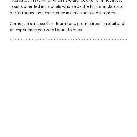
results oriented individuals who value the high standards of
performance and excellence in servicing our customers.
Come join our excellent team for a great career in retail and
an experience you won't want to miss.