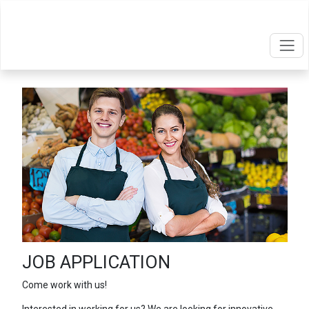
JOB APPLICATION
Come work with us!
Interested in working for us? We are looking for innovative,