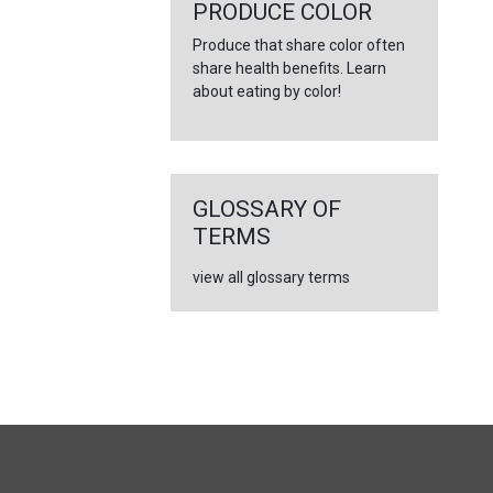
←
PRODUCE COLOR
Produce that share color often
share health benefits. Learn
about eating by color!
GLOSSARY OF
TERMS
view all glossary terms
FULL