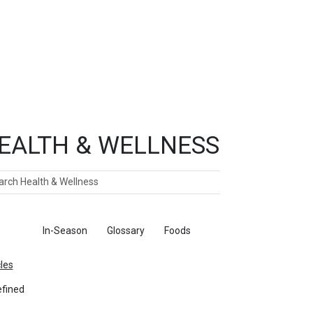
EALTH & WELLNESS
ch
ticles
In-Season
Glossary
Foods
cles
fined