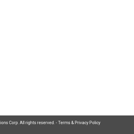
ns Corp. All rights reserved. -
Terms & Privacy Policy