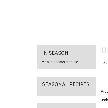
FEATURED
LINKS
H
IN SEASON
Sear
view in-season produce
Ar
SEASONAL RECIPES
Arti
unde