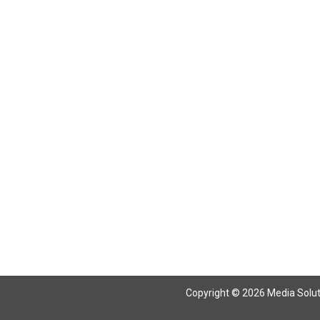
Return To Articles
Copyright © 2026 Media Solutio