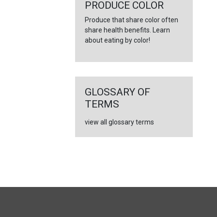
←
PRODUCE COLOR
Produce that share color often
share health benefits. Learn
about eating by color!
GLOSSARY OF
TERMS
view all glossary terms
FULL