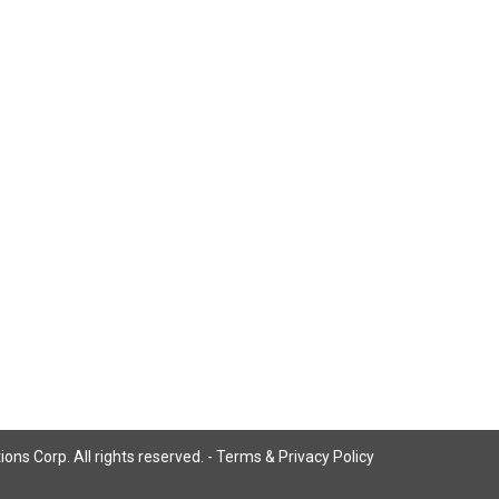
ns Corp. All rights reserved. -
Terms & Privacy Policy