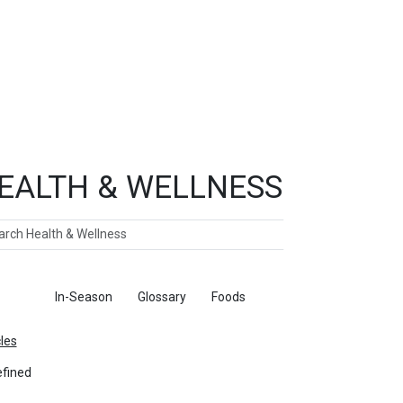
EALTH & WELLNESS
ch
ticles
In-Season
Glossary
Foods
cles
fined