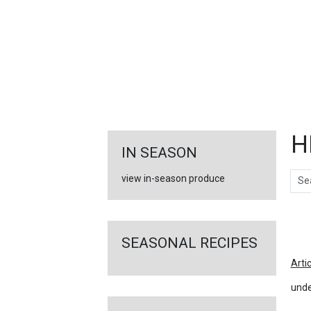
FEATURED
LINKS
H
IN SEASON
Sear
view in-season produce
Ar
SEASONAL RECIPES
Arti
unde