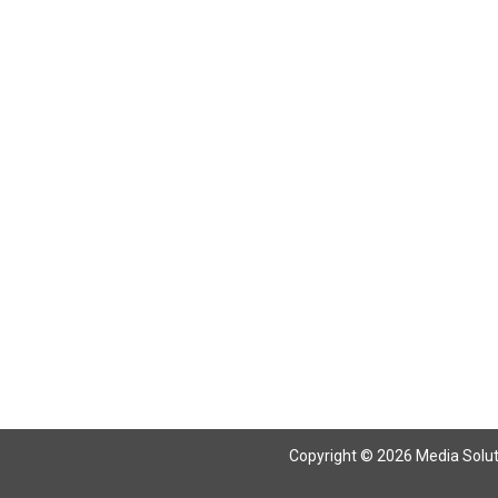
Return To Articles
Copyright © 2026 Media Solutio